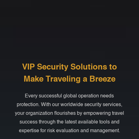
VIP Security Solutions to
Make Traveling a Breeze
Every successful global operation needs
protection. With our worldwide security services,
your organization flourishes by empowering travel
success through the latest available tools and
expertise for risk evaluation and management.