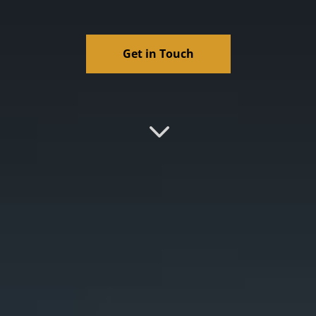
Get in Touch
3