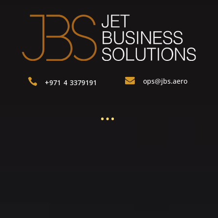

ops@jbs.aero

+971 4 3379191
…