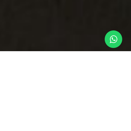
The VIP Security Guard for
All of Your Flights
Operating at higher-risk or unfamiliar locations
implies facing security issues. That could be due
to a political situation, a certain tension, or simply