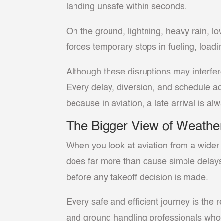
landing unsafe within seconds.
On the ground, lightning, heavy rain, l
forces temporary stops in fueling, loadi
Although these disruptions may interfer
Every delay, diversion, and schedule a
because in aviation, a late arrival is al
The Bigger View of Weather
When you look at aviation from a wider 
does far more than cause simple delays 
before any takeoff decision is made.
Every safe and efficient journey is the re
and ground handling professionals who 