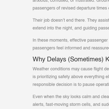
anxious, confused, or frustrated. Groun
passengers of revised departure times 
Their job doesn’t end there. They assis
extend into the night, and guiding pas
In these moments, effective passenger a
passengers feel informed and reassured
Why Delays (Sometimes) 
Weather conditions may cause flight dela
is prioritizing safety above everything
responsible decision is to pause operati
Even when the sky looks calm and clear
alerts, fast-moving storm cells, and su