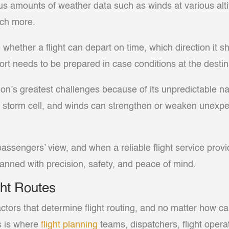
us amounts of weather data such as winds at various alti
much more.
ether a flight can depart on time, which direction it sho
ort needs to be prepared in case conditions at the destin
on’s greatest challenges because of its unpredictable n
 storm cell, and winds can strengthen or weaken unexpect
assengers’ view, and when a reliable flight service provi
planned with precision, safety, and peace of mind.
ht Routes
actors that determine flight routing, and no matter how ca
is is where
flight planning
teams, dispatchers, flight operat