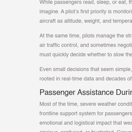
While passengers read, sleep, or eat, 
imagine. A pilot’s first priority is monit
aircraft as altitude, weight, and tempera
At the same time, pilots manage the str
air traffic control, and sometimes nego
must quickly decide whether to slow the 
Even small decisions that seem simple, 
rooted in real-time data and decades of 
Passenger Assistance Duri
Most of the time, severe weather condit
frontline support system for passengers
emotional and logistical impact that w