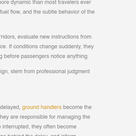
 more dynamic than most travelers ever
, fuel flow, and the subtle behavior of the
rridors, evaluate new instructions from
nce. If conditions change suddenly, they
long before passengers notice anything.
sign, stem from professional judgment
e delayed,
ground handlers
become the
 they are responsible for managing the
e interrupted, they often become