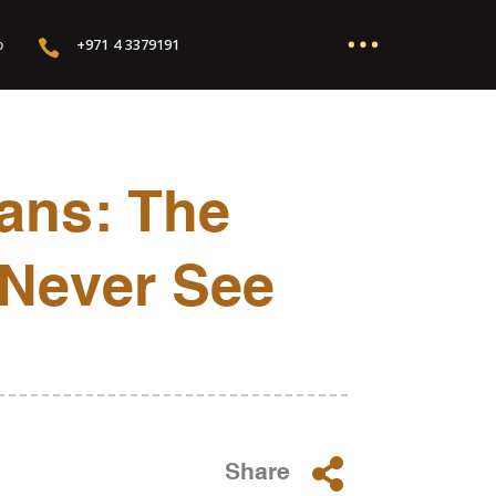
…
+971 4 3379191

o
ans: The
 Never See

Share