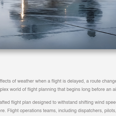
ects of weather when a flight is delayed, a route change
lex world of flight planning that begins long before an a
afted flight plan designed to withstand shifting wind spe
. Flight operations teams, including dispatchers, pilots,