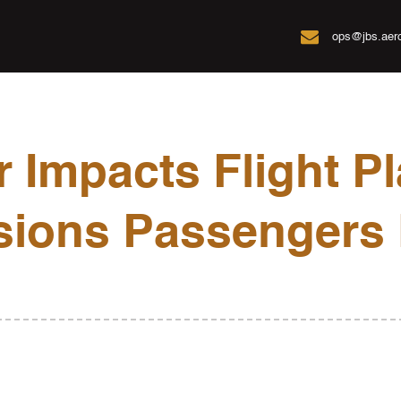

ops@jbs.aer
 Impacts Flight Pl
sions Passengers