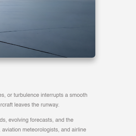
s, or turbulence interrupts a smooth
ircraft leaves the runway.
eds, evolving forecasts, and the
 aviation meteorologists, and airline