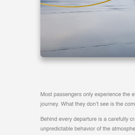
Most passengers only experience the eff
journey. What they don’t see is the comp
Behind every departure is a carefully cr
unpredictable behavior of the atmosphere