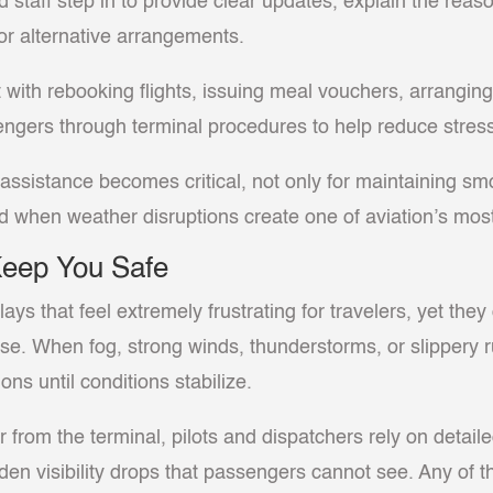
d staff step in to provide clear updates, explain the rea
or alternative arrangements.
t with rebooking flights, issuing meal vouchers, arrangin
sengers through terminal procedures to help reduce stres
ssistance becomes critical, not only for maintaining smo
 when weather disruptions create one of aviation’s most 
Keep You Safe
ys that feel extremely frustrating for travelers, yet they
 else. When fog, strong winds, thunderstorms, or slippery
ons until conditions stabilize.
 from the terminal, pilots and dispatchers rely on detai
dden visibility drops that passengers cannot see. Any of 