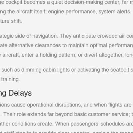
the cockpit becomes a quiet decision-making center, far
oring the aircraft itself: engine performance, system alerts
ture shift.
ategic side of navigation. They anticipate crowded air co
tiate alternative clearances to maintain optimal performa
aircraft, enter a holding pattern, or divert altogether, 
such as dimming cabin lights or activating the seatbelt 
training.
ng Delays
ions cause operational disruptions, and when flights ar
. Their role extends far beyond basic customer service;
eather conditions create. When passengers’ schedules ar