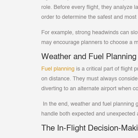
role. Before every flight, they analyze 
order to determine the safest and most e
For example, strong headwinds can slow a
may encourage planners to choose a mor
Weather and Fuel Planning
Fuel planning
is a critical part of flig
on distance. They must always consider w
diverting to an alternate airport when co
In the end, weather and fuel planning g
handle both expected and unexpected at
The In-Flight Decision-Ma