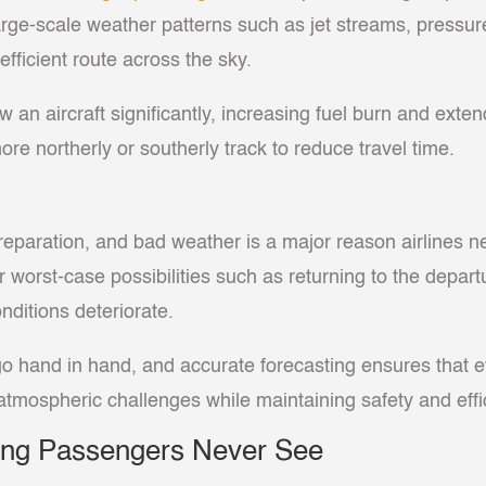
large-scale weather patterns such as jet streams, pressur
fficient route across the sky.
n aircraft significantly, increasing fuel burn and extend
e northerly or southerly track to reduce travel time.
ht preparation, and bad weather is a major reason airlines
orst-case possibilities such as returning to the departure
nditions deteriorate.
o hand in hand, and accurate forecasting ensures that ev
mospheric challenges while maintaining safety and effi
king Passengers Never See