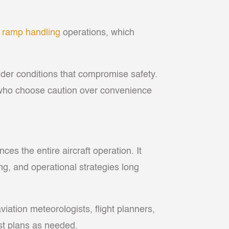
t
ramp handling
operations, which
under conditions that compromise safety.
s who choose caution over convenience
es the entire aircraft operation. It
ng, and operational strategies long
 aviation meteorologists, flight planners,
ust plans as needed.