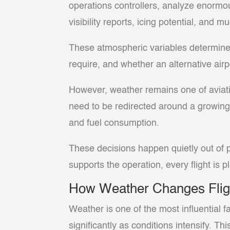
operations controllers, analyze enormo
visibility reports, icing potential, and 
These atmospheric variables determine wh
require, and whether an alternative airp
However, weather remains one of aviati
need to be redirected around a growing
and fuel consumption.
These decisions happen quietly out of p
supports the operation, every flight is 
How Weather Changes Flig
Weather is one of the most influential f
significantly as conditions intensify. Th