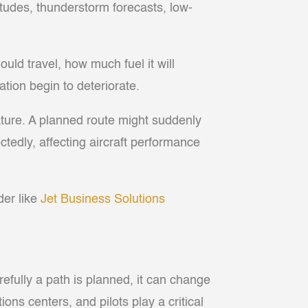
tudes, thunderstorm forecasts, low-
uld travel, how much fuel it will
ation begin to deteriorate.
ature. A planned route might suddenly
edly, affecting aircraft performance
der like
Jet Business Solutions
refully a path is planned, it can change
ions centers, and pilots play a critical