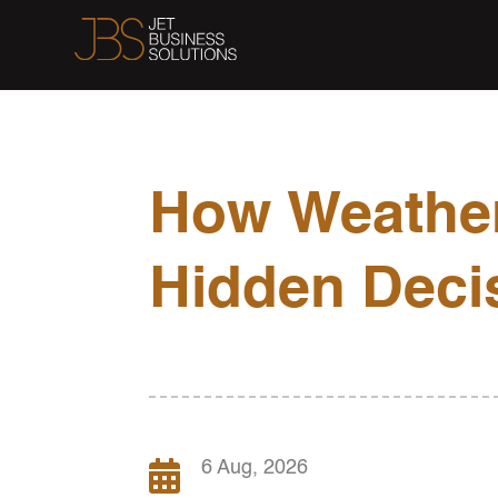
How Weather
Hidden Deci

6 Aug, 2026