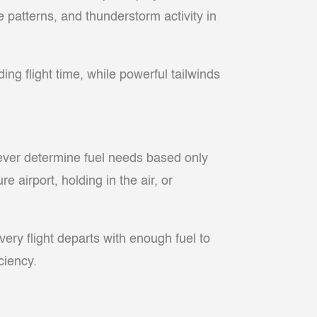
e patterns, and thunderstorm activity in
ing flight time, while powerful tailwinds
 never determine fuel needs based only
 airport, holding in the air, or
ery flight departs with enough fuel to
ciency.