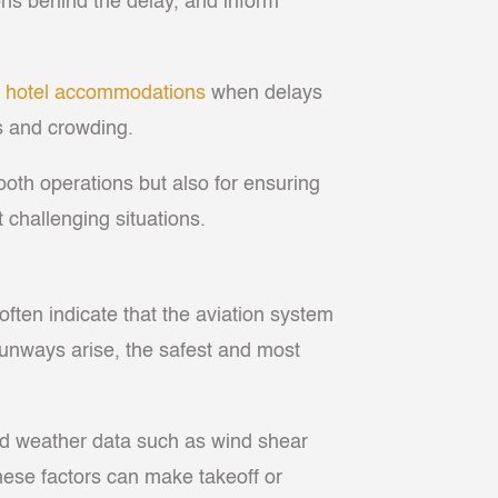
sons behind the delay, and inform
g
hotel accommodations
when delays
s and crowding.
oth operations but also for ensuring
challenging situations.
 often indicate that the aviation system
 runways arise, the safest and most
led weather data such as wind shear
these factors can make takeoff or