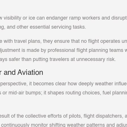
ow visibility or ice can endanger ramp workers and disrup
ng, and other essential servicing tasks.
e with travel plans, they ensure that no flight operates 
djustment is made by professional flight planning team
ways safer than putting travelers at unnecessary risk.
 and Aviation
perspective, it becomes clear how deeply weather influenc
or mid-air bumps; it shapes routing choices, fuel planni
sult of the collective efforts of pilots, flight dispatchers,
continuously monitor shifting weather patterns and adj