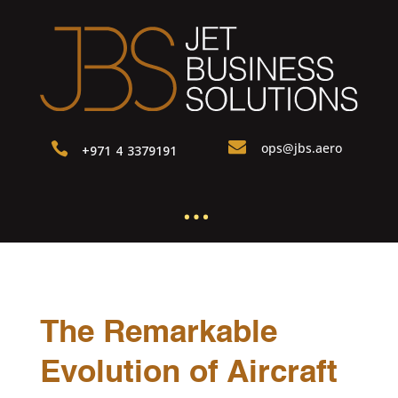

ops@jbs.aero

+971 4 3379191
…
The Remarkable
Evolution of Aircraft