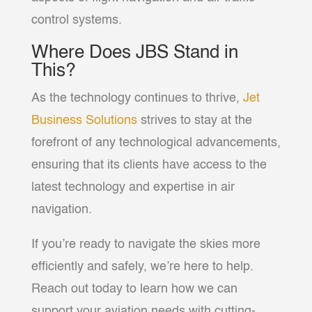
control systems.
Where Does JBS Stand in
This?
As the technology continues to thrive,
Jet
Business Solutions
strives to stay at the
forefront of any technological advancements,
ensuring that its clients have access to the
latest technology and expertise in air
navigation.
If you’re ready to navigate the skies more
efficiently and safely, we’re here to help.
Reach out today to learn how we can
support your aviation needs with cutting-