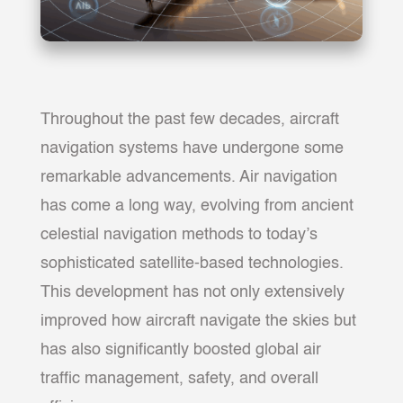
Throughout the past few decades, aircraft
navigation systems have undergone some
remarkable advancements. Air navigation
has come a long way, evolving from ancient
celestial navigation methods to today’s
sophisticated satellite-based technologies.
This development has not only extensively
improved how aircraft navigate the skies but
has also significantly boosted global air
traffic management, safety, and overall