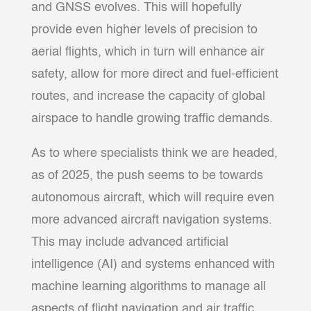
and GNSS evolves. This will hopefully
provide even higher levels of precision to
aerial flights, which in turn will enhance air
safety, allow for more direct and fuel-efficient
routes, and increase the capacity of global
airspace to handle growing traffic demands.
As to where specialists think we are headed,
as of 2025, the push seems to be towards
autonomous aircraft, which will require even
more advanced aircraft navigation systems.
This may include advanced artificial
intelligence (AI) and systems enhanced with
machine learning algorithms to manage all
aspects of flight navigation and air traffic