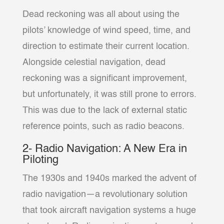
Dead reckoning was all about using the
pilots’ knowledge of wind speed, time, and
direction to estimate their current location.
Alongside celestial navigation, dead
reckoning was a significant improvement,
but unfortunately, it was still prone to errors.
This was due to the lack of external static
reference points, such as radio beacons.
2- Radio Navigation: A New Era in
Piloting
The 1930s and 1940s marked the advent of
radio navigation—a revolutionary solution
that took aircraft navigation systems a huge