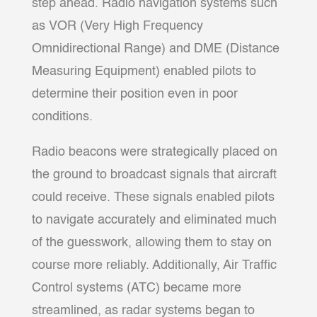
step ahead. Radio navigation systems such
as VOR (Very High Frequency
Omnidirectional Range) and DME (Distance
Measuring Equipment) enabled pilots to
determine their position even in poor
conditions.
Radio beacons were strategically placed on
the ground to broadcast signals that aircraft
could receive. These signals enabled pilots
to navigate accurately and eliminated much
of the guesswork, allowing them to stay on
course more reliably. Additionally, Air Traffic
Control systems (ATC) became more
streamlined, as radar systems began to