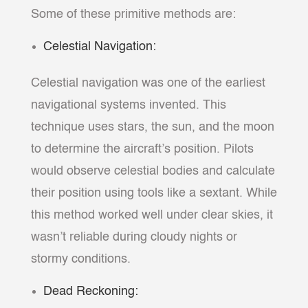
Some of these primitive methods are:
Celestial Navigation:
Celestial navigation was one of the earliest
navigational systems invented. This
technique uses stars, the sun, and the moon
to determine the aircraft’s position. Pilots
would observe celestial bodies and calculate
their position using tools like a sextant. While
this method worked well under clear skies, it
wasn’t reliable during cloudy nights or
stormy conditions.
Dead Reckoning: