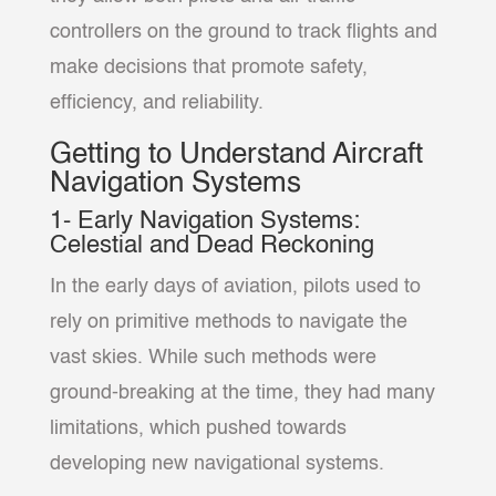
controllers on the ground to track flights and
make decisions that promote safety,
efficiency, and reliability.
Getting to Understand Aircraft
Navigation Systems
1- Early Navigation Systems:
Celestial and Dead Reckoning
In the early days of aviation, pilots used to
rely on primitive methods to navigate the
vast skies. While such methods were
ground-breaking at the time, they had many
limitations, which pushed towards
developing new navigational systems.