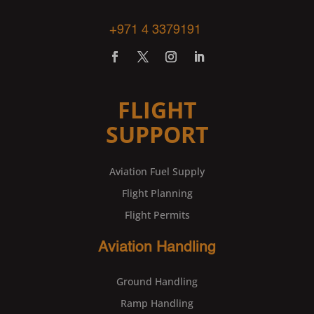
+971 4 3379191
FLIGHT
SUPPORT
Aviation Fuel Supply
Flight Planning
Flight Permits
Aviation Handling
Ground Handling
Ramp Handling