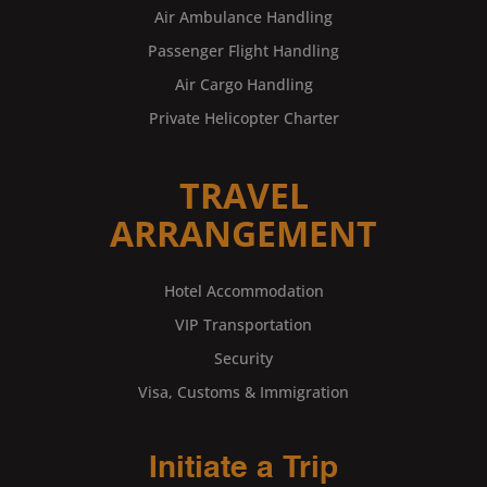
Air Ambulance Handling
Passenger Flight Handling
Air Cargo Handling
Private Helicopter Charter
TRAVEL
ARRANGEMENT
Hotel Accommodation
VIP Transportation
Security
Visa, Customs & Immigration
Initiate a Trip