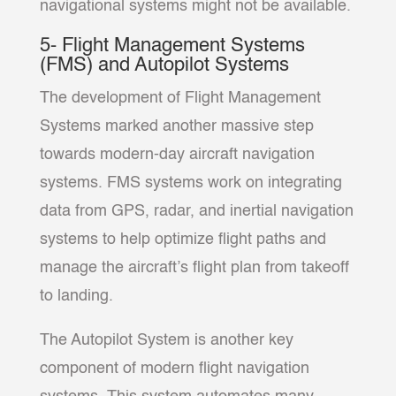
navigational systems might not be available.
5- Flight Management Systems
(FMS) and Autopilot Systems
The development of Flight Management
Systems marked another massive step
towards modern-day aircraft navigation
systems. FMS systems work on integrating
data from GPS, radar, and inertial navigation
systems to help optimize flight paths and
manage the aircraft’s flight plan from takeoff
to landing.
The Autopilot System is another key
component of modern flight navigation