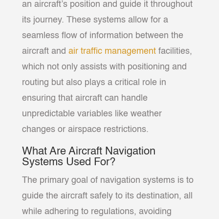
an aircraft’s position and guide it throughout
its journey. These systems allow for a
seamless flow of information between the
aircraft and
air traffic management
facilities,
which not only assists with positioning and
routing but also plays a critical role in
ensuring that aircraft can handle
unpredictable variables like weather
changes or airspace restrictions.
What Are Aircraft Navigation
Systems Used For?
The primary goal of navigation systems is to
guide the aircraft safely to its destination, all
while adhering to regulations, avoiding