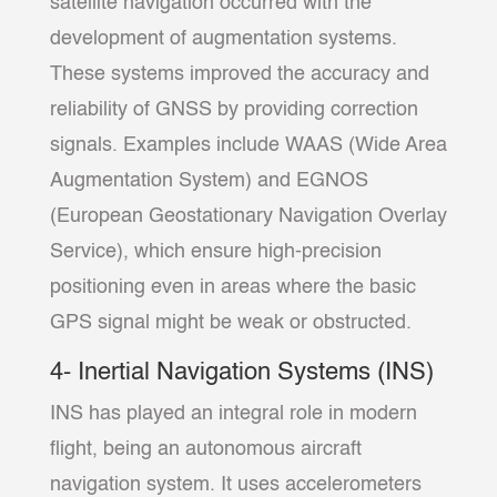
satellite navigation occurred with the
development of augmentation systems.
These systems improved the accuracy and
reliability of GNSS by providing correction
signals. Examples include WAAS (Wide Area
Augmentation System) and EGNOS
(European Geostationary Navigation Overlay
Service), which ensure high-precision
positioning even in areas where the basic
GPS signal might be weak or obstructed.
4- Inertial Navigation Systems (INS)
INS has played an integral role in modern
flight, being an autonomous aircraft
navigation system. It uses accelerometers