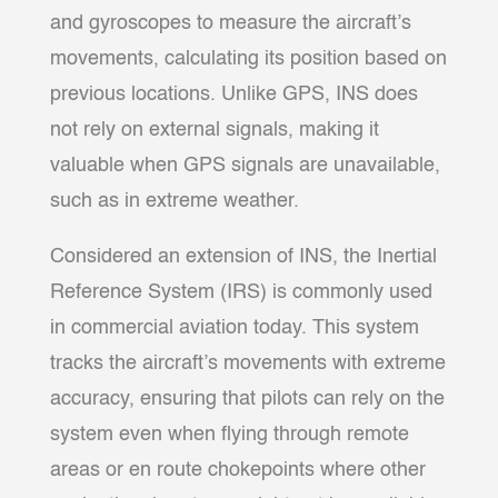
and gyroscopes to measure the aircraft’s
movements, calculating its position based on
previous locations. Unlike GPS, INS does
not rely on external signals, making it
valuable when GPS signals are unavailable,
such as in extreme weather.
Considered an extension of INS, the Inertial
Reference System (IRS) is commonly used
in commercial aviation today. This system
tracks the aircraft’s movements with extreme
accuracy, ensuring that pilots can rely on the
system even when flying through remote
areas or en route chokepoints where other