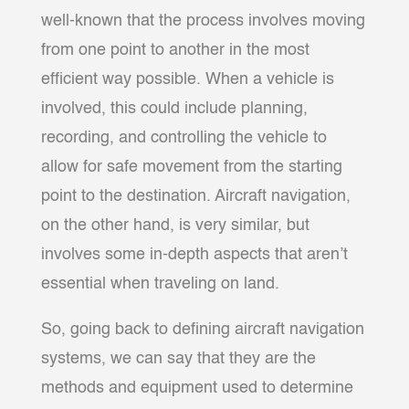
well-known that the process involves moving
from one point to another in the most
efficient way possible. When a vehicle is
involved, this could include planning,
recording, and controlling the vehicle to
allow for safe movement from the starting
point to the destination. Aircraft navigation,
on the other hand, is very similar, but
involves some in-depth aspects that aren’t
essential when traveling on land.
So, going back to defining aircraft navigation
systems, we can say that they are the
methods and equipment used to determine