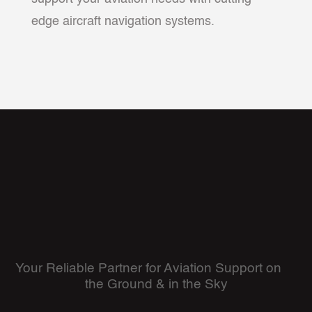
edge aircraft navigation systems.
Your Reliable Partner for Aviation Support on
the Ground & in the Sky