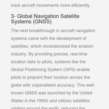
track aircraft movements more efficiently.
3- Global Navigation Satellite
Systems (GNSS)
The next breakthrough in aircraft navigation
systems came with the development of
satellites, which revolutionized the aviation
industry. By providing precise, real-time
location data to pilots, systems like the
Global Positioning System (GPS) enable
pilots to pinpoint their location across the
globe with unparalleled accuracy. This well-
known GNSS was launched by the United
States in the 1990s and utilizes satellites
orbiting around the earth, reducing the