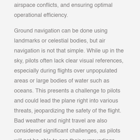
airspace conflicts, and ensuring optimal
operational efficiency.
Ground navigation can be done using
landmarks or celestial bodies, but air
navigation is not that simple. While up in the
sky, pilots often lack clear visual references,
especially during flights over unpopulated
areas or large bodies of water such as
oceans. This presents a challenge to pilots
and could lead the plane right into various
threats, jeopardizing the safety of the flight.
Bad weather and night travel are also
considered significant challenges, as pilots