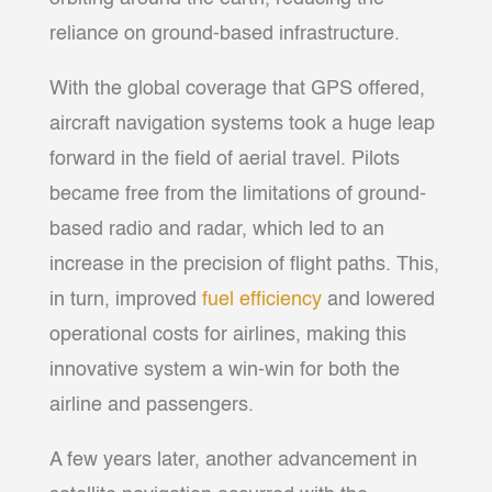
reliance on ground-based infrastructure.
With the global coverage that GPS offered,
aircraft navigation systems took a huge leap
forward in the field of aerial travel. Pilots
became free from the limitations of ground-
based radio and radar, which led to an
increase in the precision of flight paths. This,
in turn, improved
fuel efficiency
and lowered
operational costs for airlines, making this
innovative system a win-win for both the
airline and passengers.
A few years later, another advancement in