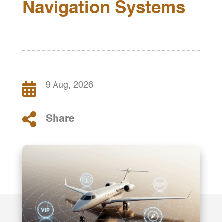
Navigation Systems

9 Aug, 2026

Share