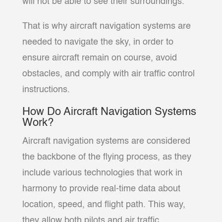
will not be able to see their surroundings.
That is why aircraft navigation systems are
needed to navigate the sky, in order to
ensure aircraft remain on course, avoid
obstacles, and comply with air traffic control
instructions.
How Do Aircraft Navigation Systems
Work?
Aircraft navigation systems are considered
the backbone of the flying process, as they
include various technologies that work in
harmony to provide real-time data about
location, speed, and flight path. This way,
they allow both pilots and air traffic