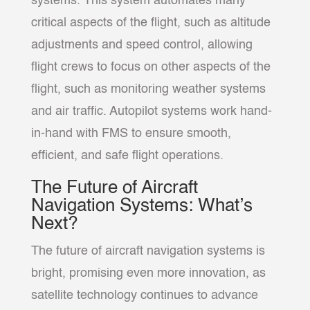
systems. This system automates many
critical aspects of the flight, such as altitude
adjustments and speed control, allowing
flight crews to focus on other aspects of the
flight, such as monitoring weather systems
and air traffic. Autopilot systems work hand-
in-hand with FMS to ensure smooth,
efficient, and safe flight operations.
The Future of Aircraft
Navigation Systems: What’s
Next?
The future of aircraft navigation systems is
bright, promising even more innovation, as
satellite technology continues to advance