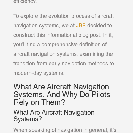
efficiency.
To explore the evolution process of aircraft
navigation systems, we at
JBS
decided to
construct this informational blog post. In it,
you’ll find a comprehensive definition of
aircraft navigation systems, examining the
transition from early navigation methods to
modern-day systems.
What Are Aircraft Navigation
Systems, And Why Do Pilots
Rely on Them?
What Are Aircraft Navigation
Systems?
When speaking of navigation in general, it’s